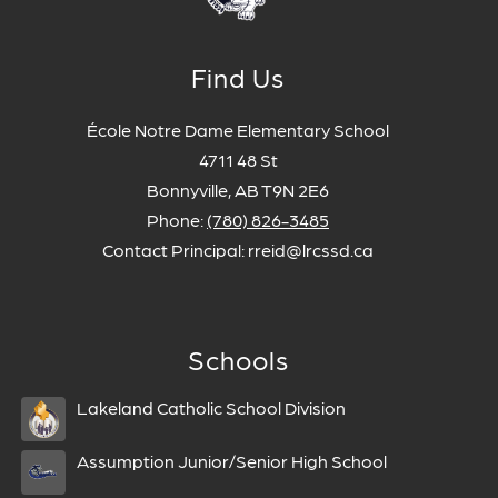
Find Us
École Notre Dame Elementary School
4711 48 St
Bonnyville, AB T9N 2E6
Phone:
(780) 826-3485
Contact Principal: rreid@lrcssd.ca
Schools
Lakeland Catholic School Division
Assumption Junior/Senior High School