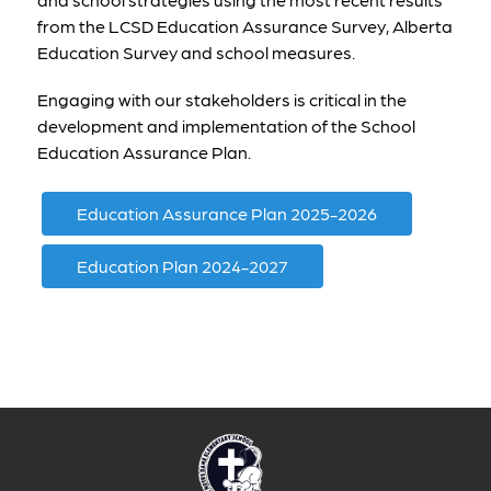
from the LCSD Education Assurance Survey, Alberta 
Education Survey and school measures. 
Engaging with our stakeholders is critical in the 
development and implementation of the School 
Education Assurance Plan. 
Education Assurance Plan 2025-2026
Education Plan 2024-2027