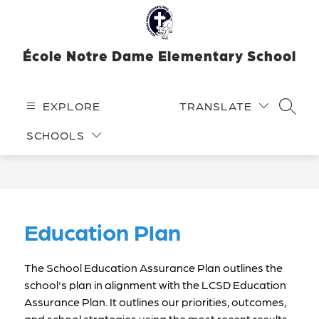
Skip
to
content
École Notre Dame Elementary School
EXPLORE
TRANSLATE
SEARC
SCHOOLS
Education Plan
The School Education Assurance Plan outlines the 
school's plan in alignment with the LCSD Education 
Assurance Plan. It outlines our priorities, outcomes, 
and school strategies using the most recent results 