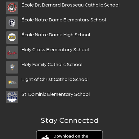
École Dr. Bernard Brosseau Catholic School
École Notre Dame Elementary School
École Notre Dame High School
Holy Cross Elementary School
Holy Family Catholic School
Light of Christ Catholic School
St. Dominic Elementary School
Stay Connected